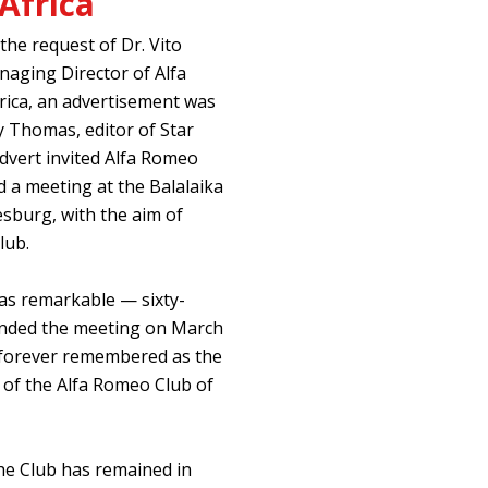
Africa
 the request of Dr. Vito
naging Director of Alfa
ica, an advertisement was
y Thomas, editor of Star
dvert invited Alfa Romeo
 a meeting at the Balalaika
sburg, with the aim of
lub.
s remarkable — sixty-
tended the meeting on March
e forever remembered as the
g of the Alfa Romeo Club of
the Club has remained in