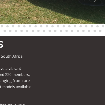
s
 South Africa
ve a vibrant
und 220 members,
anging from rare
st models available