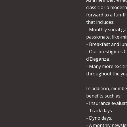
As a member, whet
classic or a modern
forward to a fun-fi
that includes:
- Monthly social ga
passionate, like-min
- Breakfast and lu
- Our prestigious 
d’Eleganza.
- Many more exciti
throughout the yea
In addition, membe
benefits such as:
- Insurance evaluat
- Track days.
- Dyno days.
- A monthly newsle