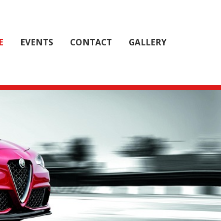
E
E
EVENTS
EVENTS
CONTACT
CONTACT
GALLERY
GALLERY