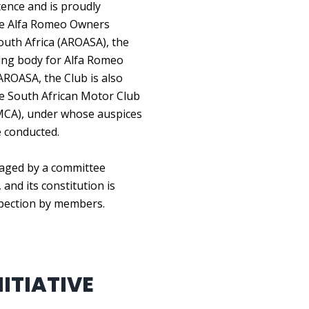
ence and is proudly
the Alfa Romeo Owners
outh Africa (AROASA), the
ing body for Alfa Romeo
AROASA, the Club is also
the South African Motor Club
MCA), under whose auspices
e conducted.
aged by a committee
 and its constitution is
spection by members.
ITIATIVE