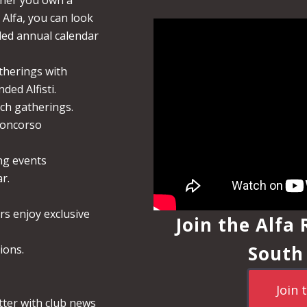
her you own a
 Alfa, you can look
lled annual calendar
therings with
ded Alfisti.
nch gatherings.
Concorso
ng events
r.
rs enjoy exclusive
Join the Alfa
South
ions.
Join 
tter with club news