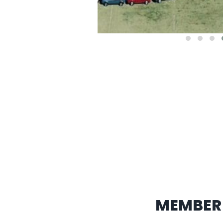
MEMBER 