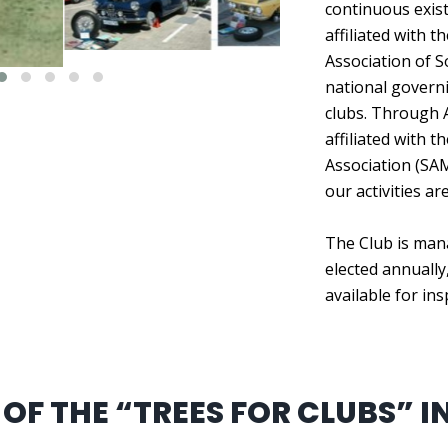
continuous exist
affiliated with 
Association of S
national govern
clubs. Through 
affiliated with 
Association (SA
our activities ar
The Club is man
elected annually,
available for in
OF THE “TREES FOR CLUBS” IN