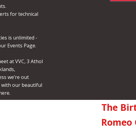
ts.
erts for technical
ies is unlimited -
ur Events Page.
et at VVC, 3 Athol
klands,
ss we’re out
with our beautiful
here.
The Bir
Romeo 