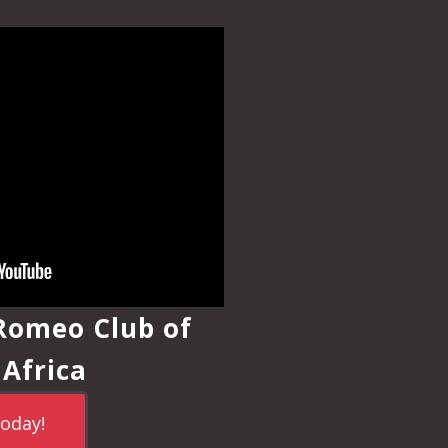
 Romeo Club of
 Africa
today!