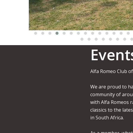
Event
Alfa Romeo Club of
We are proud to ha
community of aro
with Alfa Romeos r
classics to the late
in South Africa.