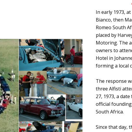
In early 1973, at
Bianco, then Ma
Romeo South Afr
placed by Harve
Motoring. The a
owners to attend
Hotel in Johanne
forming a local c
The response wa
three Alfisti at
27, 1973, a dat
›
official foundin
South Africa.
Since that day, 