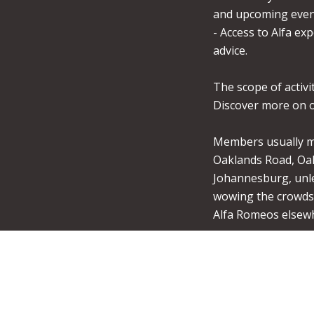
and upcoming even
- Access to Alfa exp
advice.
The scope of activit
Discover more on o
Members usually me
Oaklands Road, Oa
Johannesburg, unle
wowing the crowds 
Alfa Romeos elsew