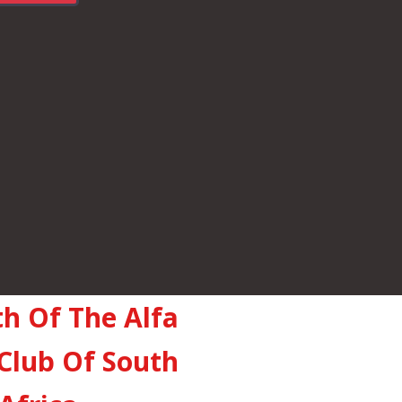
th Of The Alfa
Club Of South